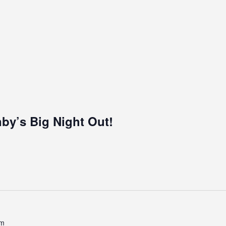
by’s Big Night Out!
pm