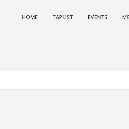
HOME
TAPLIST
EVENTS
M