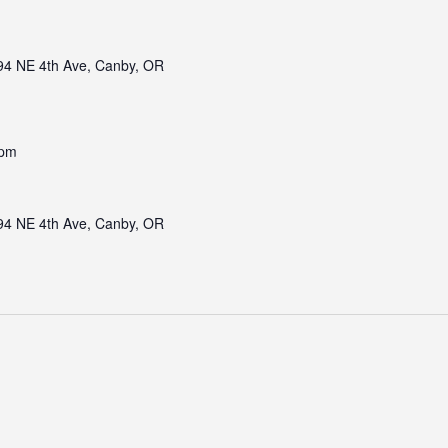
94 NE 4th Ave, Canby, OR
 pm
94 NE 4th Ave, Canby, OR