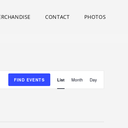
ERCHANDISE
CONTACT
PHOTOS
E
FIND EVENTS
List
Month
Day
v
e
n
t
V
i
e