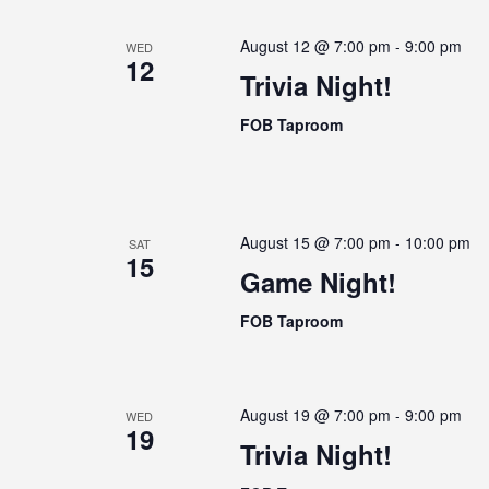
e
e
w
a
August 12 @ 7:00 pm
-
9:00 pm
WED
c
o
12
r
t
Trivia Night!
r
c
d
d
FOB Taproom
h
a
.
a
t
S
e
n
e
.
a
d
August 15 @ 7:00 pm
-
10:00 pm
r
SAT
V
15
c
Game Night!
i
h
e
FOB Taproom
f
w
o
s
r
N
E
August 19 @ 7:00 pm
-
9:00 pm
WED
19
a
v
Trivia Night!
e
v