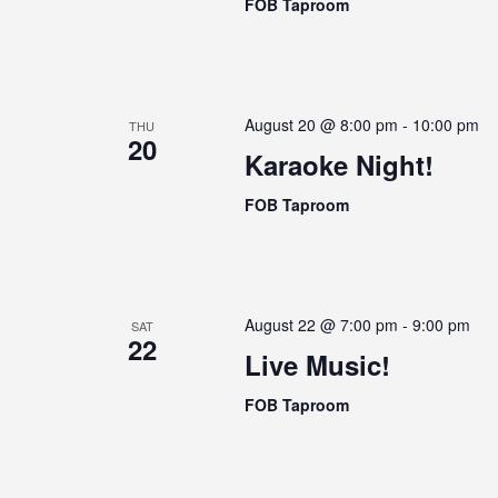
n
FOB Taproom
i
t
g
s
a
b
t
y
August 20 @ 8:00 pm
-
10:00 pm
THU
i
K
20
Karaoke Night!
o
e
n
y
FOB Taproom
w
o
r
d
August 22 @ 7:00 pm
-
9:00 pm
SAT
.
22
Live Music!
FOB Taproom