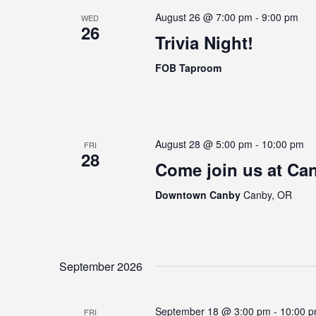
August 26 @ 7:00 pm
-
9:00 pm
WED
26
Trivia Night!
FOB Taproom
August 28 @ 5:00 pm
-
10:00 pm
FRI
28
Come join us at Can
Downtown Canby
Canby, OR
September 2026
September 18 @ 3:00 pm
-
10:00 
FRI