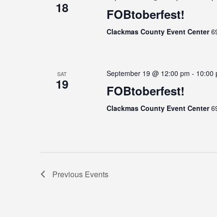
18
FOBtoberfest!
Clackmas County Event Center
6
September 19 @ 12:00 pm
-
10:00
SAT
19
FOBtoberfest!
Clackmas County Event Center
6
Previous
Events