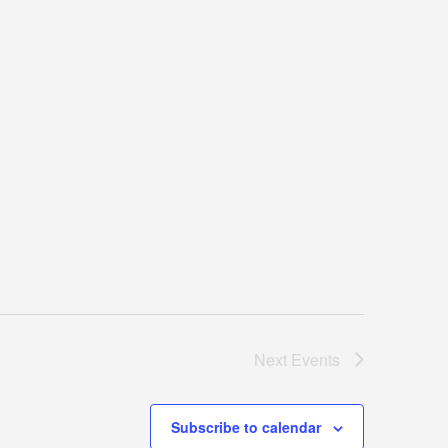
Next
Events
Subscribe to calendar