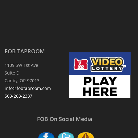
FOB TAPROOM
1109 SW 1st Ave
Suite D
Canby, OR 97013
info@fobtaproom.com
503-263-2337
FOB On Social Media