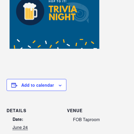
Add to calendar
DETAILS
VENUE
Date:
FOB Taproom
June 24