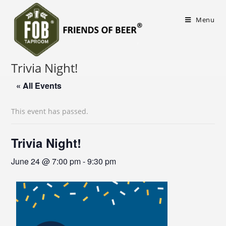
Menu
Trivia Night!
« All Events
This event has passed.
Trivia Night!
June 24 @ 7:00 pm
-
9:30 pm