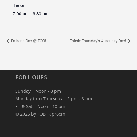
Time:
7:00 pm - 9:30 pm
Father’s Day @ FOB!
Thirsty Thursday’s & Industry Day!
FOB HOURS
Sunday | Noon - 8 pm
Monday thru Thursday | 2 pm - 8 pm
Fri & Sat | Noon - 10 pm
© 2026 by FOB Taproom