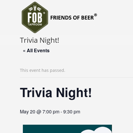
Trivia Night!
« All Events
This event has passed.
Trivia Night!
May 20 @ 7:00 pm
-
9:30 pm