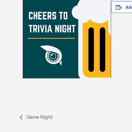
Ad
Game Night!