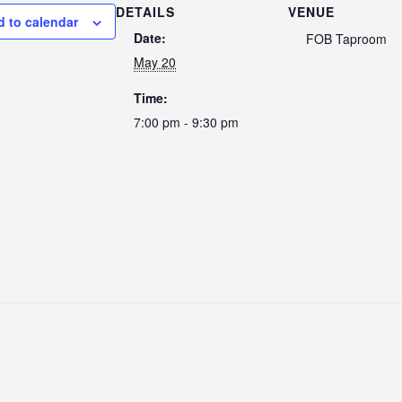
DETAILS
VENUE
d to calendar
Date:
FOB Taproom
May 20
Time:
7:00 pm - 9:30 pm