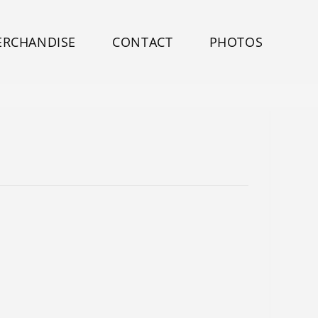
ERCHANDISE
CONTACT
PHOTOS