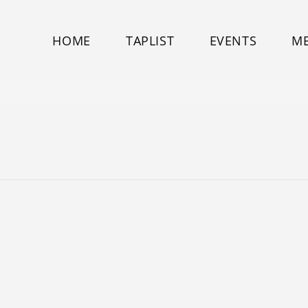
HOME
TAPLIST
EVENTS
M