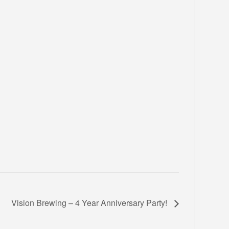
Vision Brewing – 4 Year Anniversary Party!