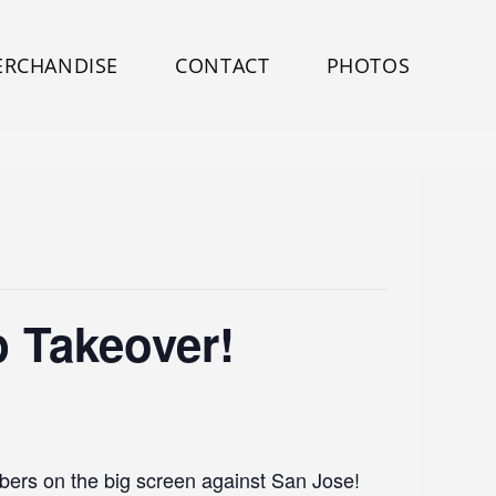
ERCHANDISE
CONTACT
PHOTOS
 Takeover!
mbers on the big screen against San Jose!