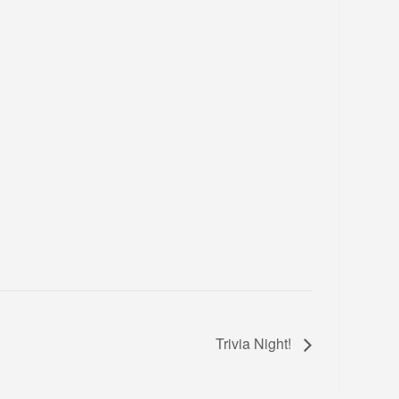
Trivia Night!