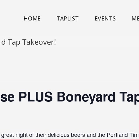
HOME
TAPLIST
EVENTS
M
rd Tap Takeover!
ose PLUS Boneyard Tap
reat night of their delicious beers and the Portland Ti