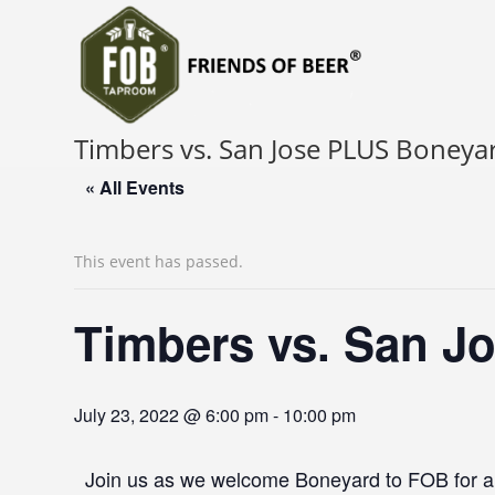
Timbers vs. San Jose PLUS Boneya
« All Events
This event has passed.
Timbers vs. San J
July 23, 2022 @ 6:00 pm
-
10:00 pm
Join us as we welcome Boneyard to FOB for a g