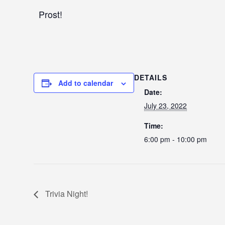
Prost!
DETAILS
Add to calendar
Date:
July 23, 2022
Time:
6:00 pm - 10:00 pm
Trivia Night!