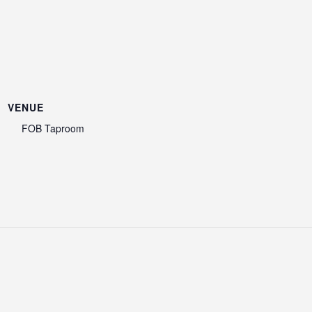
VENUE
FOB Taproom